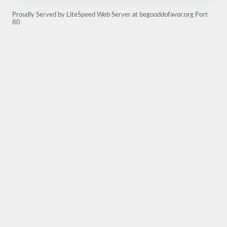
Proudly Served by LiteSpeed Web Server at begooddofavor.org Port
80