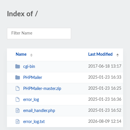
Index of /
Name
Last Modified
2017-06-18 13:17
cgi-bin
2025-01-23 16:33
PHPMailer
2025-01-23 16:25
PHPMailer-master.zip
2025-01-23 16:36
error_log
2025-01-23 16:52
email_handler.php
2026-08-09 12:14
error_log.txt